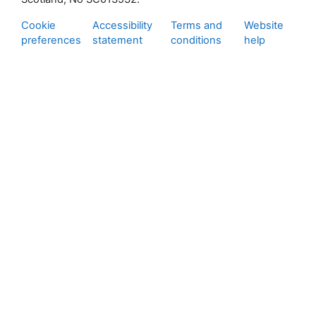
Cookie
Accessibility
Terms and
Website
preferences
statement
conditions
help