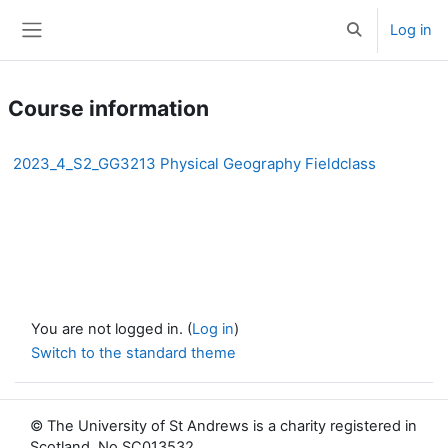
Skip to main content
Log in
Toggle search 
Side panel
Course information
2023_4_S2_GG3213 Physical Geography Fieldclass
You are not logged in. (
Log in
)
Switch to the standard theme
© The University of St Andrews is a charity registered in
Scotland, No SC013532.