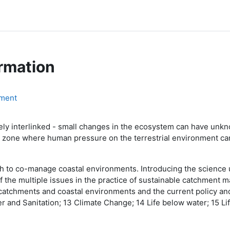
rmation
ment
sely interlinked - small changes in the ecosystem can have un
tal zone where human pressure on the terrestrial environment c
ch to co-manage coastal environments. Introducing the science
f the multiple issues in the practice of sustainable catchment m
 catchments and coastal environments and the current policy 
 and Sanitation; 13 Climate Change; 14 Life below water; 15 Lif