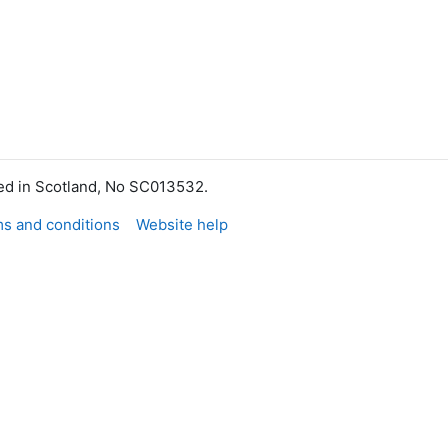
red in Scotland, No SC013532.
s and conditions
Website help