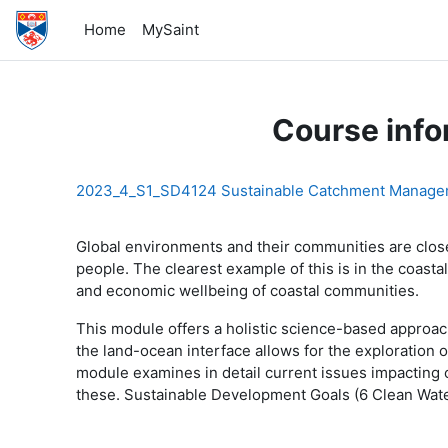
Skip to main content
Home
MySaint
Course info
2023_4_S1_SD4124 Sustainable Catchment Manage
Glo
bal environments and their communities are clo
people. The clearest example of this is in the coas
and economic wellbeing of coastal communities.
This module offers a holistic science-based approa
the land-ocean interface allows for the exploration o
module examines in detail current issues impacting
these. Sustainable Development Goals (6 Clean Water