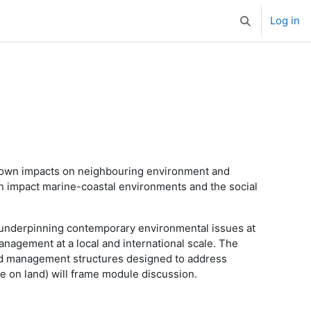
Log in
Toggle search 
known impacts on neighbouring environment and
an impact marine-coastal environments and the social
 underpinning contemporary environmental issues at
anagement at a local and international scale. The
and management structures designed to address
e on land) will frame module discussion.