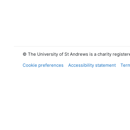
© The University of St Andrews is a charity registe
Cookie preferences
Accessibility statement
Term