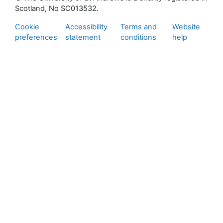
Scotland, No SC013532.
Cookie
Accessibility
Terms and
Website
preferences
statement
conditions
help