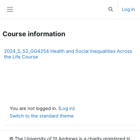
Skip to main content
Log in
Toggle search 
Side panel
Course information
2024_5_S2_GG4254 Health and Social Inequalities Across
the Life Course
You are not logged in. (
Log in
)
Switch to the standard theme
© The University of St Andrews is a charity registered in