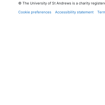
© The University of St Andrews is a charity registe
Cookie preferences
Accessibility statement
Term