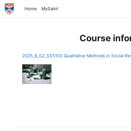
Skip to main content
Home
MySaint
Course info
2025_6_S2_SS5103 Qualitative Methods in Social R