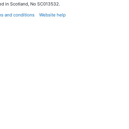
red in Scotland, No SC013532.
s and conditions
Website help